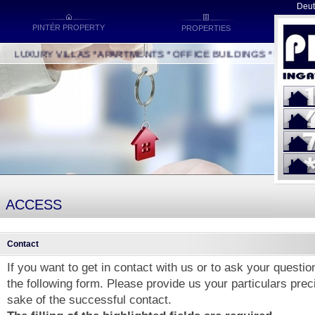
Deut
PINTÉR PROPERTY
PROPERTIES
LUXURY VILLAS * APARTMENTS * OFFICE BUILDINGS * INDUSTRIA
ACCESS
Contact
If you want to get in contact with us or to ask your questions
the following form. Please provide us your particulars preci
sake of the successful contact.