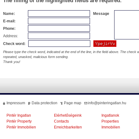
The filling of the highlighted fields are required.
Name:
Message
E-mail:
Phone:
Address:
Check word:
Please type the check word, indicated at the end of the line, in the field above. The check
repeated, unasked, malicious form sending.
Thank you!
Impressum
Data protection
Page map
info@pinteringatlan.hu
Pintér Ingatlan
Elérhetőségeink
Ingatlanok
Pintér Property
Contacts
Properties
Pintér Immobilien
Erreichbarkeiten
Immobilien